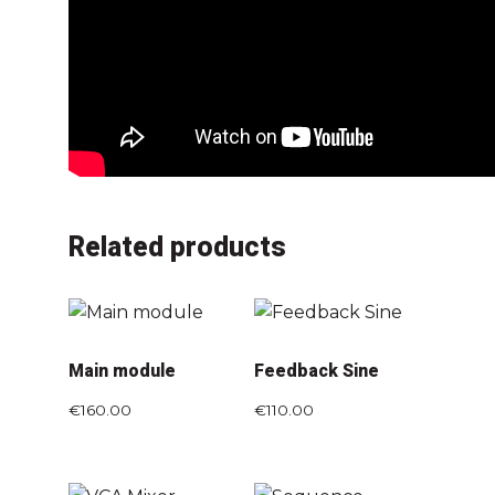
Related products
Main module
Feedback Sine
€
160.00
€
110.00