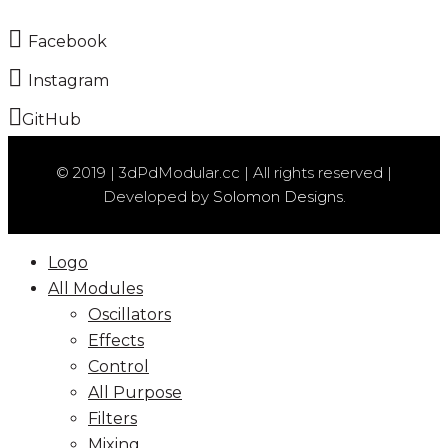
Facebook
Instagram
GitHub
© 2019 | 3dPdModular.cc | All rights reserved |
Developed by
Solomon Designs.
Logo
All Modules
Oscillators
Effects
Control
All Purpose
Filters
Mixing