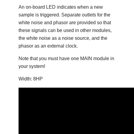
An on-board LED indicates when a new
sample is triggered. Separate outlets for the
white noise and phasor are provided so that
these signals can be used in other modules,
the white noise as a noise source, and the
phasor as an external clock.
Note that you must have one MAIN module in
your system!
Width: 8HP