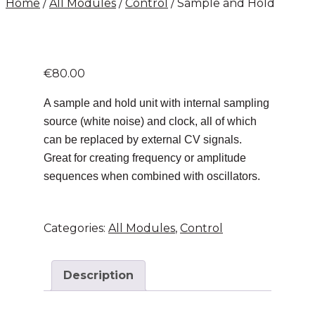
Home
/
All Modules
/
Control
/ Sample and Hold
€
80.00
A sample and hold unit with internal sampling
source (white noise) and clock, all of which
can be replaced by external CV signals.
Great for creating frequency or amplitude
sequences when combined with oscillators.
Categories:
All Modules
,
Control
Description