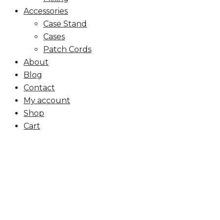
Accessories
Case Stand
Cases
Patch Cords
About
Blog
Contact
My account
Shop
Cart