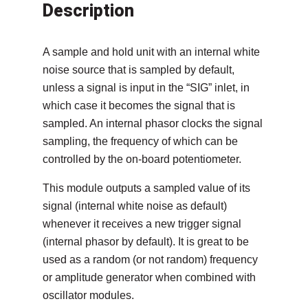
Description
A sample and hold unit with an internal white
noise source that is sampled by default,
unless a signal is input in the “SIG” inlet, in
which case it becomes the signal that is
sampled. An internal phasor clocks the signal
sampling, the frequency of which can be
controlled by the on-board potentiometer.
This module outputs a sampled value of its
signal (internal white noise as default)
whenever it receives a new trigger signal
(internal phasor by default). It is great to be
used as a random (or not random) frequency
or amplitude generator when combined with
oscillator modules.