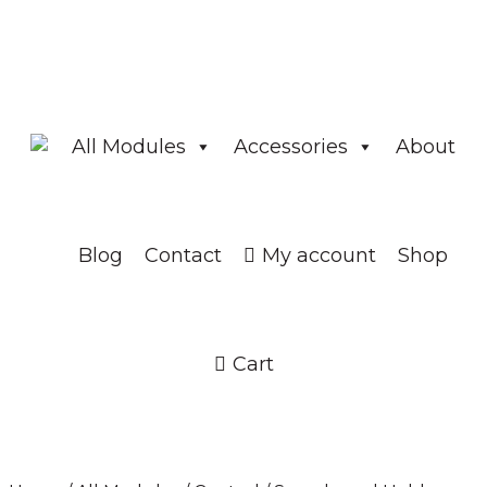
All Modules
Accessories
About
Blog
Contact
My account
Shop
Cart