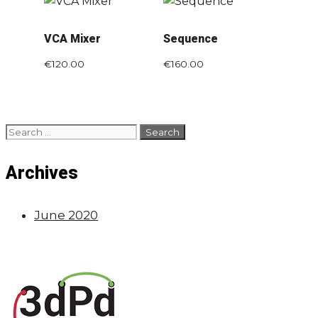
VCA Mixer
Sequence
€
120.00
€
160.00
Archives
June 2020