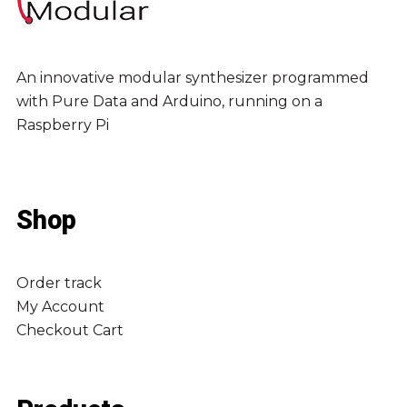
An innovative modular synthesizer programmed
with Pure Data and Arduino, running on a
Raspberry Pi
Shop
Order track
My Account
Checkout
Cart