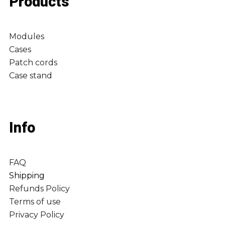
Products
Modules
Cases
Patch cords
Case stand
Info
FAQ
Shipping
Refunds Policy
Terms of use
Privacy Policy