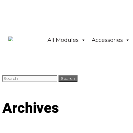
All Modules
Accessories
Archives