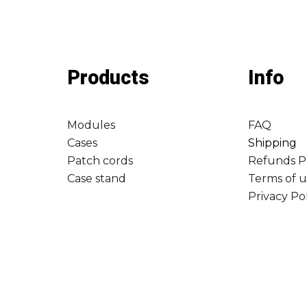
Products
Info
Modules
FAQ
Cases
Shipping
Patch cords
Refunds P
Case stand
Terms of u
Privacy Po