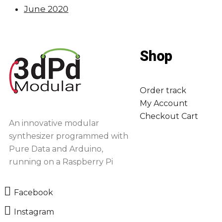
June 2020
Shop
Order track
My Account
Checkout
Cart
An innovative modular
synthesizer programmed with
Pure Data and Arduino,
running on a Raspberry Pi
Facebook
Instagram