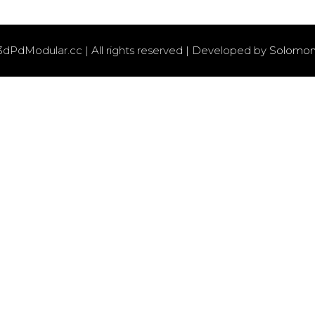
3dPdModular.cc | All rights reserved | Developed by
Solomon