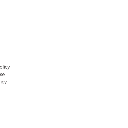
olicy
se
licy