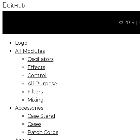
GitHub
© 2019 | 
Logo
All Modules
Oscillators
Effects
Control
All Purpose
Filters
Mixing
Accessories
Case Stand
Cases
Patch Cords