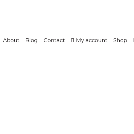
About
Blog
Contact
My account
Shop